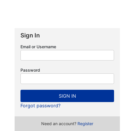
Sign In
Email or Username
Password
SIGN IN
Forgot password?
Need an account?
Register