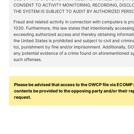
CONSENT TO ACTIVITY MONITORING, RECORDING, DISCL
THE SYSTEM IS SUBJECT TO AUDIT BY AUTHORIZED PERS
Fraud and related activity in connection with computers is pro
1030. Furthermore, this law states that intentionally accessin
exceeding authorized access and thereby obtaining informat
the United States is prohibited and subject to civil and crimina
to), punishment by fine and/or imprisonment. Additionally, 
any potential evidence of a crime found on aforementioned sy
such offenses.
Please be advised that access to the OWCP file via ECOMP re
contents be provided to the opposing party and/or their r
request.