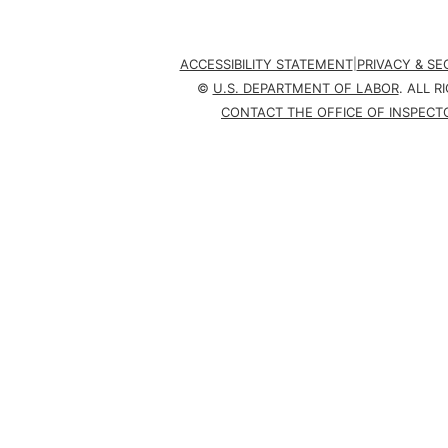
ACCESSIBILITY STATEMENT
|
PRIVACY & S
©
U.S. DEPARTMENT OF LABOR
. ALL R
CONTACT THE OFFICE OF INSPECT