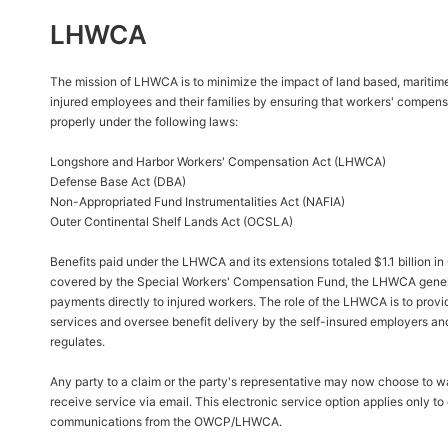
LHWCA
The mission of LHWCA is to minimize the impact of land based, maritim
injured employees and their families by ensuring that workers' compens
properly under the following laws:
Longshore and Harbor Workers' Compensation Act (LHWCA)
Defense Base Act (DBA)
Non-Appropriated Fund Instrumentalities Act (NAFIA)
Outer Continental Shelf Lands Act (OCSLA)
Benefits paid under the LHWCA and its extensions totaled $1.1 billion i
covered by the Special Workers' Compensation Fund, the LHWCA general
payments directly to injured workers. The role of the LHWCA is to provi
services and oversee benefit delivery by the self-insured employers and
regulates.
Any party to a claim or the party's representative may now choose to wa
receive service via email. This electronic service option applies only t
communications from the OWCP/LHWCA.