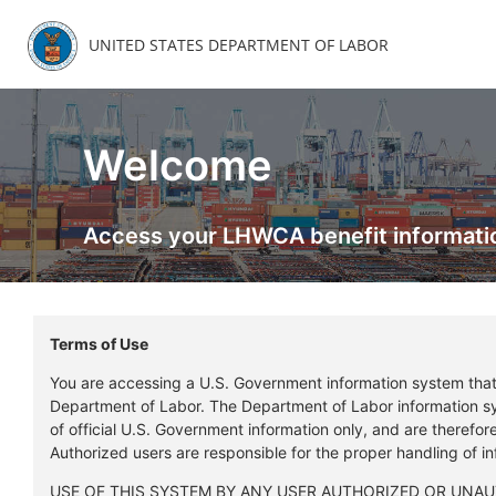
UNITED STATES DEPARTMENT OF LABOR
Welcome
Access your LHWCA benefit informati
Terms of Use
You are accessing a U.S. Government information system tha
Department of Labor. The Department of Labor information s
of official U.S. Government information only, and are therefo
Authorized users are responsible for the proper handling of i
USE OF THIS SYSTEM BY ANY USER AUTHORIZED OR UNA